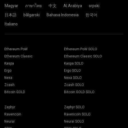
Click the Pool.
Magyar
ภาษาไทย
中文
Al Arabiya
srpski
日本語
bãlgarski
Bahasa Indonesia
한국어
Choose the appropriate mining software. The
Paste your wallet address in the Address field and type his
Italiano
recommended mining software could be found on "
How to
name in the Name field below. Press the Create button.
start
" page. Press the Save button.
Choose 2Miners mining pool. When the pop-up appears,
Go to Workers tab.
select the nearest server location to you. The default
Select your mining rigs and press Mining button.
location for Europe is the EU.
Ethereum PoW
Ethereum PoW SOLO
Ethereum Classic
Ethereum Classic SOLO
Kaspa
Kaspa SOLO
Ergo
Ergo SOLO
Choose your Wallet, Coin and Miner from the drop-down
Nexa
Nexa SOLO
list.
Zcash
Zcash SOLO
Bitcoin GOLD
Bitcoin GOLD SOLO
Choose ETH for Ethereum mining.
Click the 2Miners.com pool name.
Zephyr
Zephyr SOLO
Press Apply to all button to start mining.
Ravencoin
Ravencoin SOLO
Neurai
Neurai SOLO